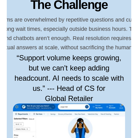
The Challenge
teams are overwhelmed by repetitive questions and cust
y long wait times, especially outside business hours. Tra
 and chatbots aren’t enough. Real resolution requires a
extual answers at scale, without sacrificing the human t
“Support volume keeps growing,
but we can’t keep adding
headcount. AI needs to scale with
us.” --- Head of CS for
Global Retailer