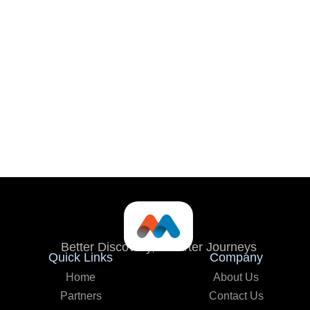
Better Discovery, Smarter Journeys
Quick Links
Company
Home
About Us
Partners
Contact Us