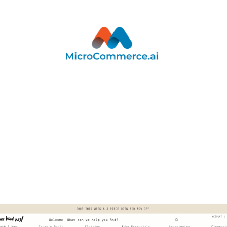
r smarter, scalable support that resolves common qu
y and empowers both customers and internal teams. 
gives your customers fast, reliable answers around 
ing up your team to focus on complex, high-impact in
Get A Demo
See The Full Platform