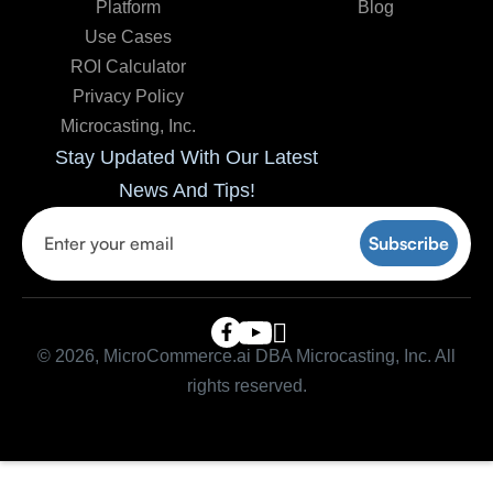
Platform
Blog
Use Cases
ROI Calculator
Privacy Policy
Microcasting, Inc.
Stay Updated With Our Latest
News And Tips!

© 2026, MicroCommerce.ai DBA Microcasting, Inc. All
rights reserved.