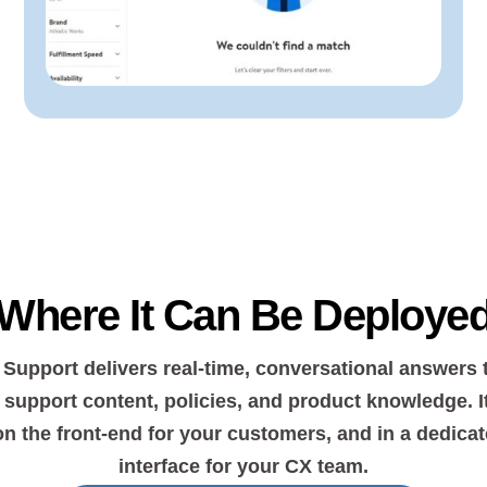
Where It Can Be Deploye
 Support delivers real-time, conversational answers 
support content, policies, and product knowledge. I
on the front-end for your customers, and in a dedicat
interface for your CX team.