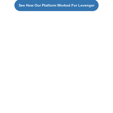
See How Our Platform Worked For Levenger