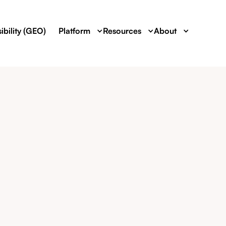
ibility (GEO)
Platform
Resources
About