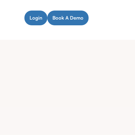
Login
Book A Demo