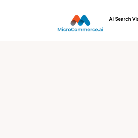
AI Search Vis
AI Product Discovery