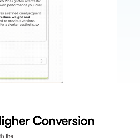
Higher Conversion
th the