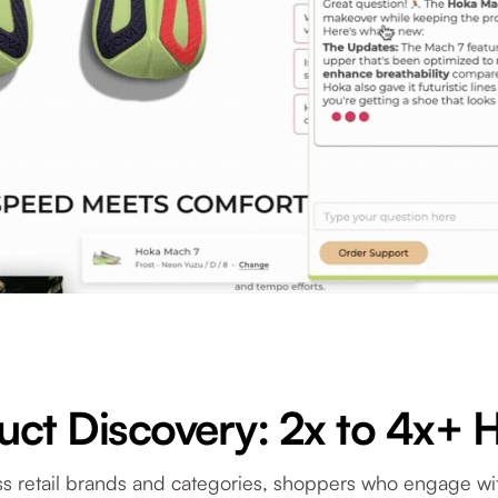
ct Discovery: 2x to 4x+ 
s retail brands and categories, shoppers who engage wi