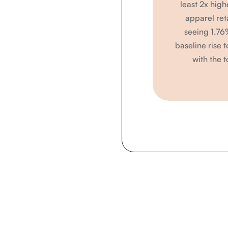
least 2x high
apparel ret
seeing 1.76
baseline rise 
with the t