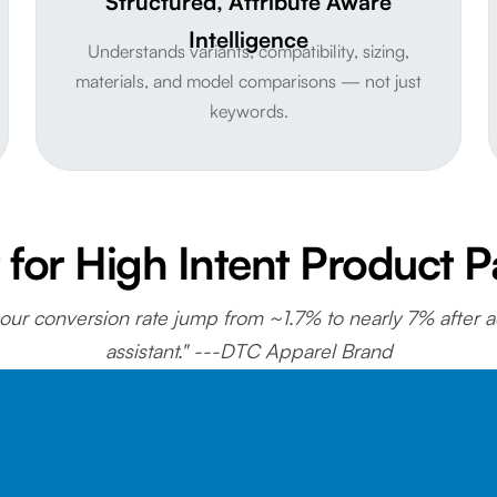
Structured, Attribute Aware
Intelligence
Understands variants, compatibility, sizing,
materials, and model comparisons — not just
keywords.
t for High Intent Product 
ur conversion rate jump from ~1.7% to nearly 7% after 
assistant." ---DTC Apparel Brand