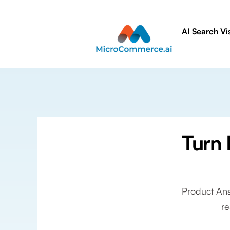
AI Search Vis
Turn 
Product Ans
re