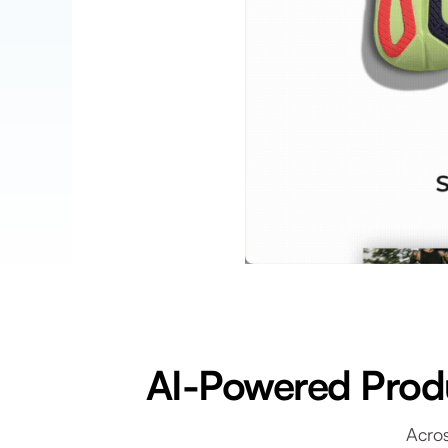
AI-Powered Produ
Acros