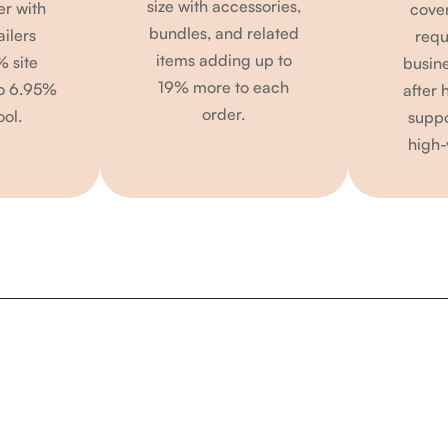
size with accessories,
er with
cove
bundles, and related
ailers
requ
items adding up to
% site
busin
19% more to each
to 6.95%
after 
order.
ool.
suppo
high-
Calculate Your Potential ROI