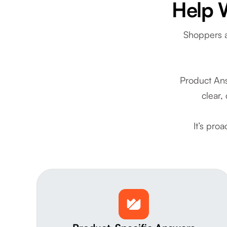
Help 
Shoppers a
Product Ans
clear,
It’s pro