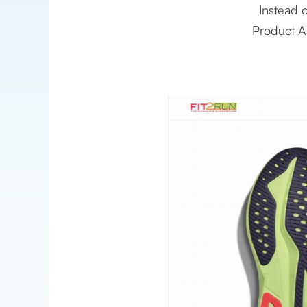
Instead 
Product An