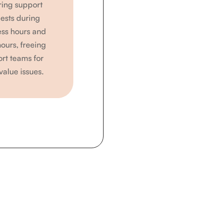
ring support
ests during
ess hours and
hours, freeing
rt teams for
value issues.