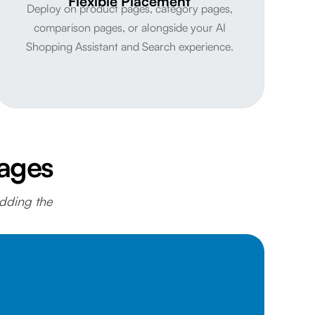
Flexible Placement
Deploy on product pages, category pages,
comparison pages, or alongside your AI
Shopping Assistant and Search experience.
Pages
adding the