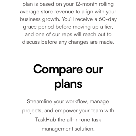
plan is based on your 12-month rolling
average store revenue to align with your
business growth. You’ll receive a 60-day
grace period before moving up a tier,
and one of our reps will reach out to
discuss before any changes are made.
Compare our
plans
Streamline your workflow, manage
projects, and empower your team with
TaskHub the all-in-one task
Plan features
Starter Plan
management solution.