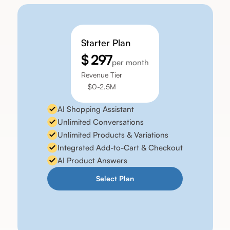
Starter Plan
$ 297
per month
Revenue Tier
$0-2.5M
AI Shopping Assistant
Unlimited Conversations
Unlimited Products & Variations
Integrated Add-to-Cart & Checkout
AI Product Answers
Select Plan