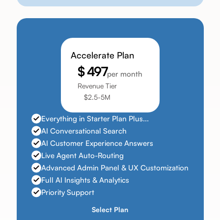
Accelerate Plan
$ 497
per month
Revenue Tier
$2.5-5M
Everything in Starter Plan Plus...
AI Conversational Search
AI Customer Experience Answers
Live Agent Auto-Routing
Advanced Admin Panel & UX Customization
Full AI Insights & Analytics
Priority Support
Select Plan