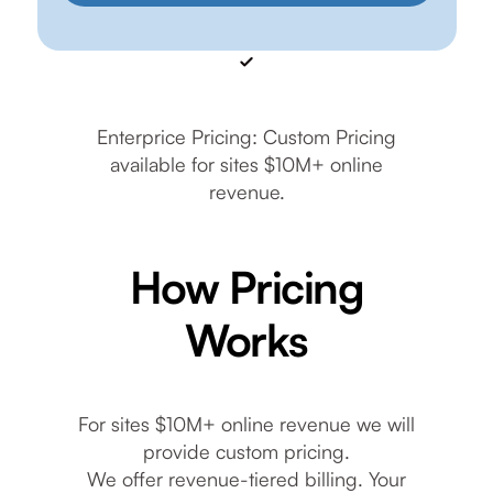
Enterprice Pricing: Custom Pricing
available for sites $10M+ online
revenue.
How Pricing
Works
For sites $10M+ online revenue we will
provide custom pricing.
We offer revenue-tiered billing. Your