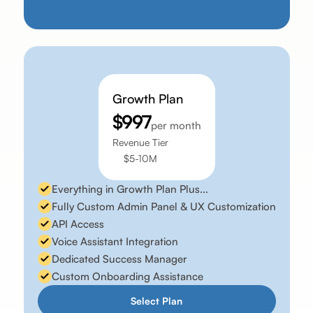
Growth Plan
$997
per month
Revenue Tier
$5-10M
Everything in Growth Plan Plus...
Fully Custom Admin Panel & UX Customization
API Access
Voice Assistant Integration
Dedicated Success Manager
Custom Onboarding Assistance
Select Plan