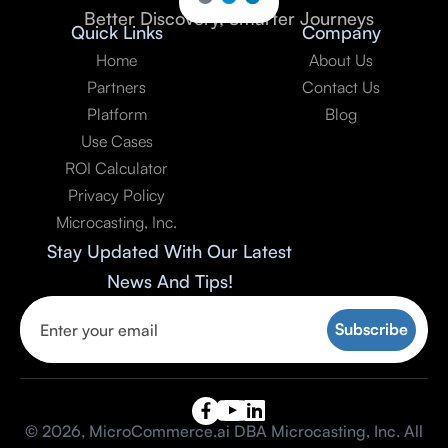
Better Discovery, Smarter Journeys
Quick Links
Company
Home
About Us
Partners
Contact Us
Platform
Blog
Use Cases
ROI Calculator
Privacy Policy
Microcasting, Inc.
Stay Updated With Our Latest
News And Tips!

© 2026, MicroCommerce.ai DBA Microcasting, Inc. All