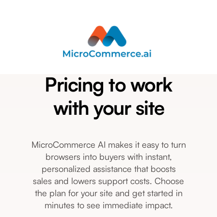
Pricing to work
with your site
MicroCommerce AI makes it easy to turn
browsers into buyers with instant,
personalized assistance that boosts
sales and lowers support costs. Choose
the plan for your site and get started in
minutes to see immediate impact.