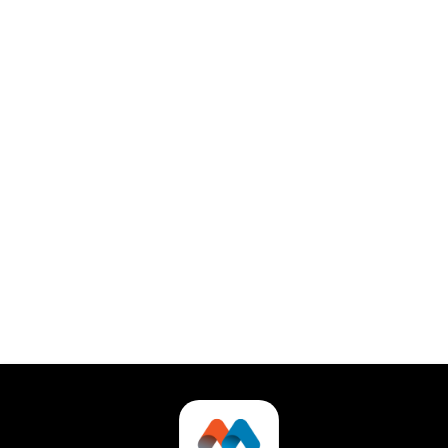
What kind of support does TaskHub
offer?
Stay organized with Callify’s automatic syncing to
Google Calendar and Outlook for seamless
appointment updates.
Can I try TaskHub for free?
Automatically sync Callify with Google and Outlook
calendars to keep all your meetings up-to-date
effortlessly.