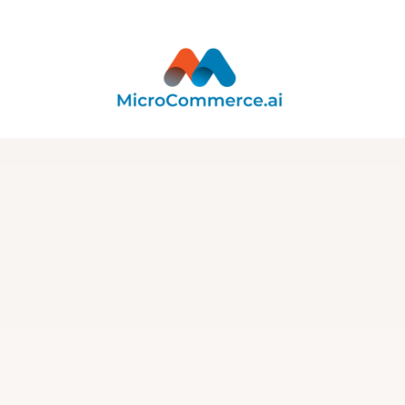
Integration
Integration with
SendSync