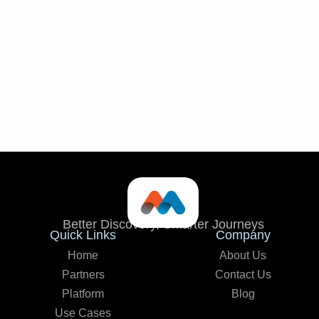
Seamless integration:
Better Discovery, Smarter Journeys
Quick Links
Company
Home
About Us
Partners
Contact Us
Platform
Blog
Use Cases