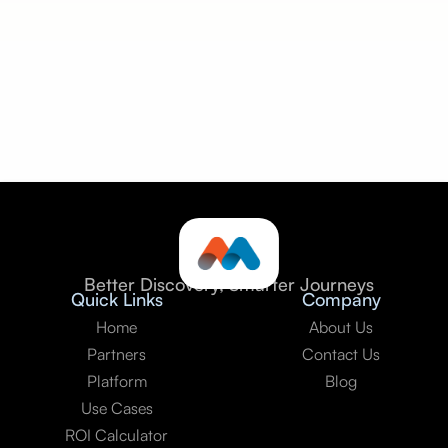
Seamless integration:
Better Discovery, Smarter Journeys
Quick Links
Company
Home
About Us
Partners
Contact Us
Platform
Blog
Use Cases
ROI Calculator