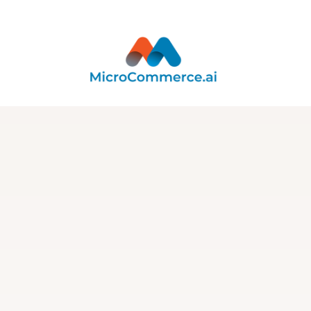
Integration
Integration with
DataLoop