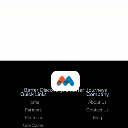
Seamless integration:
Better Discovery, Smarter Journeys
Quick Links
Company
Home
About Us
Partners
Contact Us
Platform
Blog
Use Cases