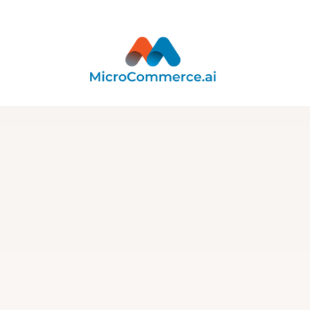
Integration
Integration with
Cronify