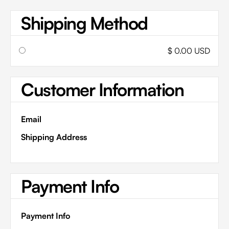
Shipping Method
$ 0.00 USD
Customer Information
Email
Shipping Address
Payment Info
Payment Info