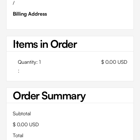
/
Billing Address
Items in Order
Quantity: 
1
$ 0.00 USD
:
Order Summary
Subtotal
$ 0.00 USD
Total